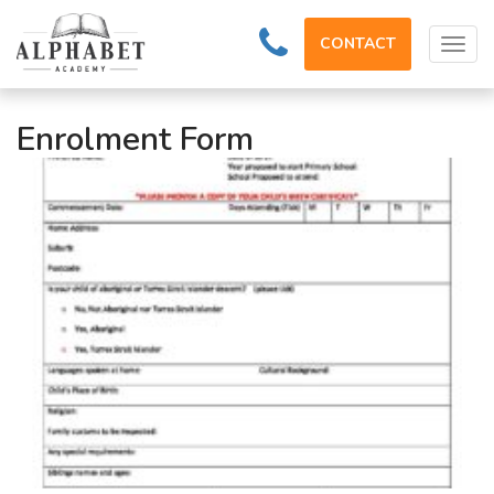
CONTACT
Tog
navi
Enrolment Form