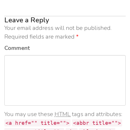
Leave a Reply
Your email address will not be published.
Required fields are marked
*
Comment
You may use these
HTML
tags and attributes:
<a href="" title="">
<abbr title="">