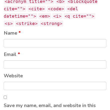
<acronym title="">
<b>
<blockquote
cite="">
<cite>
<code>
<del
datetime="">
<em>
<i>
<q cite="">
<s>
<strike>
<strong>
Name
*
Email
*
Website
Save my name, email, and website in this