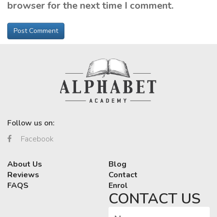
browser for the next time I comment.
Follow us on:
Facebook
About Us
Blog
Reviews
Contact
FAQS
Enrol
CONTACT US