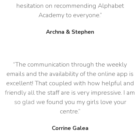
hesitation on recommending Alphabet
Academy to everyone.”
Archna & Stephen
“The communication through the weekly
emails and the availability of the online app is
excellent! That coupled with how helpful and
friendly all the staff are is very impressive. I am
so glad we found you my girls love your
centre.”
Corrine Galea