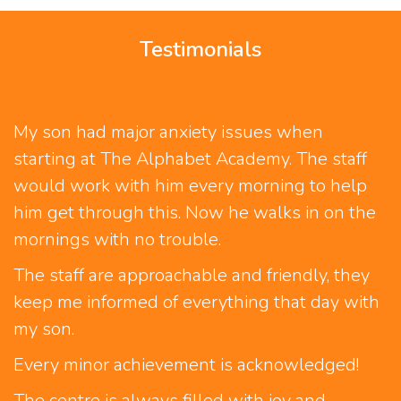
Testimonials
My son had major anxiety issues when
W
starting at The Alphabet Academy. The staff
o
would work with him every morning to help
W
him get through this. Now he walks in on the
w
mornings with no trouble.
v
d
The staff are approachable and friendly, they
r
keep me informed of everything that day with
e
my son.
-
Every minor achievement is acknowledged!
The centre is always filled with joy and