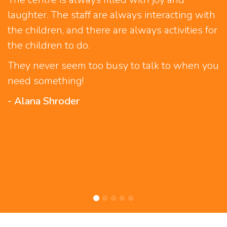
laughter. The staff are always interacting with
the children, and there are always activities for
the children to do.
They never seem too busy to talk to when you
need something!
- Alana Shroder