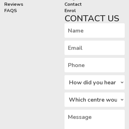
Reviews
Contact
FAQS
Enrol
CONTACT US