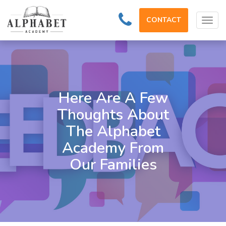
CONTACT
Tog
navi
Here Are A Few
Thoughts About
The Alphabet
Academy From
Our Families