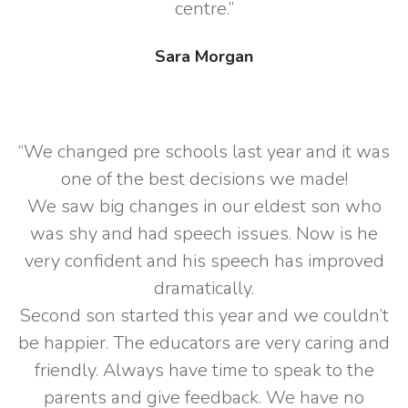
centre.”
Sara Morgan
“We changed pre schools last year and it was
one of the best decisions we made!
We saw big changes in our eldest son who
was shy and had speech issues. Now is he
very confident and his speech has improved
dramatically.
Second son started this year and we couldn’t
be happier. The educators are very caring and
friendly. Always have time to speak to the
parents and give feedback. We have no