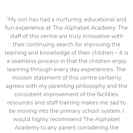
“My son has had a nurturing, educational and
fun experience at The Alphabet Academy. The
staff of this centre are truly innovative with
their continuing search for improving the
learning and knowledge of their children – it is
a seamless process in that the children enjoy
learning through every day experiences. The
mission statement of this centre certainly
agrees with my parenting philosophy and the
consistent improvement of the facilities,
resources and staff training makes me sad to
be moving into the primary school system. I
would highly recommend The Alphabet
Academy to any parent considering the