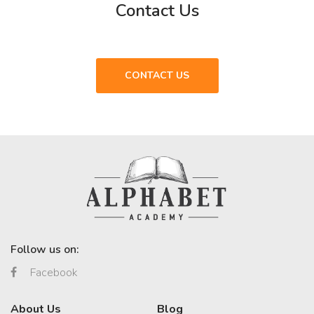
Contact Us
CONTACT US
Follow us on:
Facebook
About Us
Blog