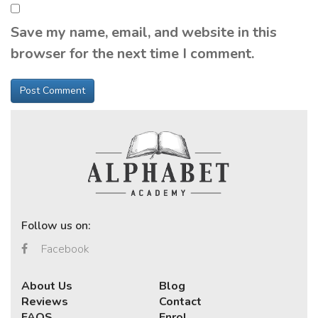
Save my name, email, and website in this
browser for the next time I comment.
Follow us on:
Facebook
About Us
Blog
Reviews
Contact
FAQS
Enrol