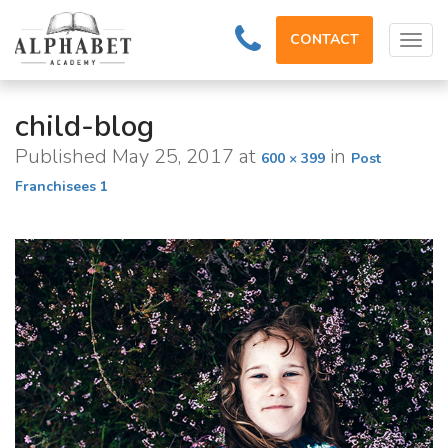
CONTACT
Tog
navi
child-blog
Published
May 25, 2017
at
in
600 × 399
Post
Franchisees 1