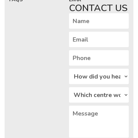
CONTACT US