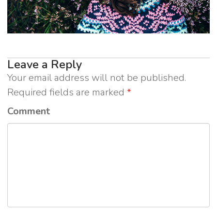
Leave a Reply
Your email address will not be published.
Required fields are marked
*
Comment