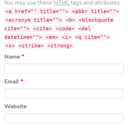
You may use these
HTML
tags and attributes:
<a href="" title="">
<abbr title="">
<acronym title="">
<b>
<blockquote
cite="">
<cite>
<code>
<del
datetime="">
<em>
<i>
<q cite="">
<s>
<strike>
<strong>
Name
*
Email
*
Website