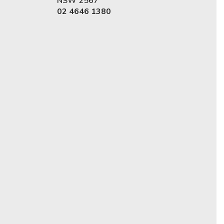
NSW 2567
02 4646 1380