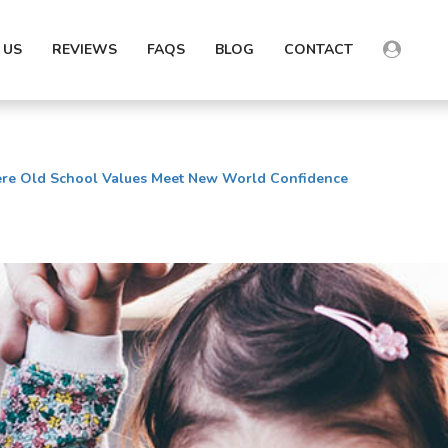
 US
REVIEWS
FAQS
BLOG
CONTACT
e Old School Values Meet New World Confidence