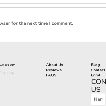
wser for the next time I comment.
About Us
Blog
ow us on:
Reviews
Contact
acebook
FAQS
Enrol
CON
US