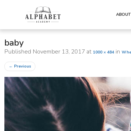
ABOUT
baby
Published
November 13, 2017
at
in
1000 × 484
Wher
←
Previous