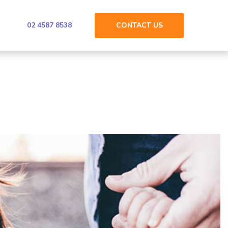
02 4587 8538
CONTACT
US