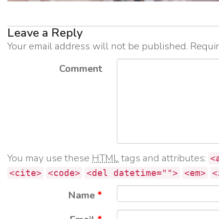
Leave a Reply
Your email address will not be published.
Requir
Comment
You may use these
HTML
tags and attributes:
<
<cite>
<code>
<del datetime="">
<em>
<
Name
*