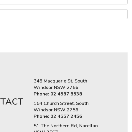
348 Macquarie St, South
Windsor NSW 2756
Phone: 02 4587 8538
TACT
154 Church Street, South
Windsor NSW 2756
Phone: 02 4557 2456
51 The Northern Rd, Narellan