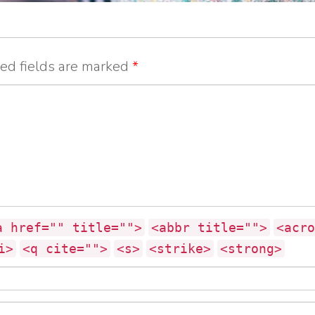
ed fields are marked
*
a href="" title="">
<abbr title="">
<acro
i>
<q cite="">
<s>
<strike>
<strong>