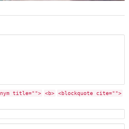
nym title="">
<b>
<blockquote cite="">