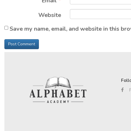
Email
*
Website
Save my name, email, and website in this bro
Foll
F