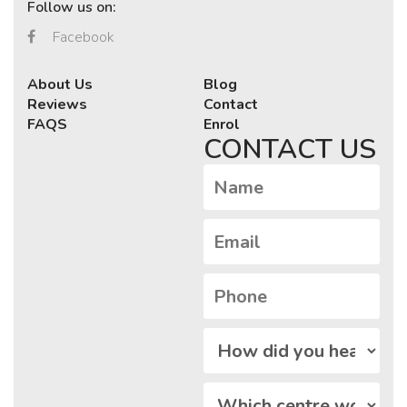
Follow us on:
Facebook
About Us
Blog
Reviews
Contact
FAQS
Enrol
CONTACT US