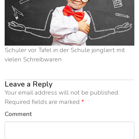
Schüler vor Tafel in der Schule jongliert mit
vielen Schreibwaren
Leave a Reply
Your email address will not be published.
Required fields are marked
*
Comment