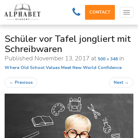
CONTACT
Tog
navi
Schüler vor Tafel jongliert mit
Schreibwaren
Published
November 13, 2017
at
in
500 × 348
Where Old School Values Meet New World Confidence
←
Previous
Next
→