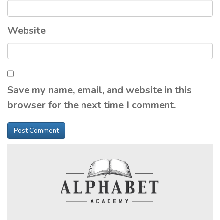
Website
Save my name, email, and website in this
browser for the next time I comment.