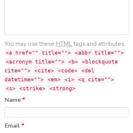
You may use these
HTML
tags and attributes:
<a href="" title="">
<abbr title="">
<acronym title="">
<b>
<blockquote
cite="">
<cite>
<code>
<del
datetime="">
<em>
<i>
<q cite="">
<s>
<strike>
<strong>
Name
*
Email
*