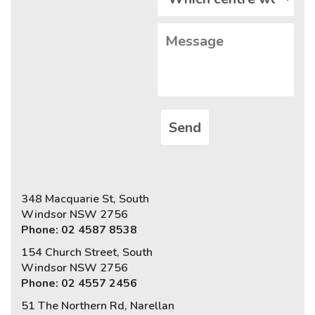
348 Macquarie St, South
Windsor NSW 2756
Phone: 02 4587 8538
154 Church Street, South
Windsor NSW 2756
Phone: 02 4557 2456
51 The Northern Rd, Narellan