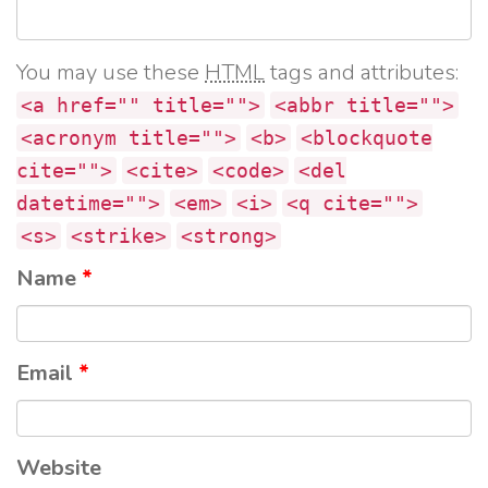
You may use these
HTML
tags and attributes:
<a href="" title="">
<abbr title="">
<acronym title="">
<b>
<blockquote
cite="">
<cite>
<code>
<del
datetime="">
<em>
<i>
<q cite="">
<s>
<strike>
<strong>
Name
*
Email
*
Website