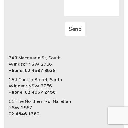
348 Macquarie St, South
Windsor NSW 2756
Phone: 02 4587 8538
154 Church Street, South
Windsor NSW 2756
Phone: 02 4557 2456
51 The Northern Rd, Narellan
NSW 2567
02 4646 1380