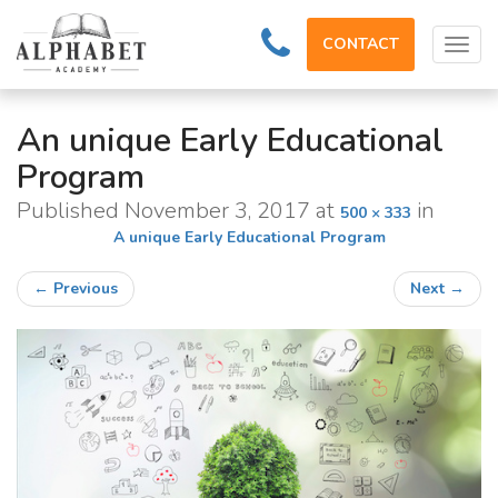
CONTACT
Tog
navi
An unique Early Educational
Program
Published
November 3, 2017
at
in
500 × 333
A unique Early Educational Program
←
Previous
Next
→