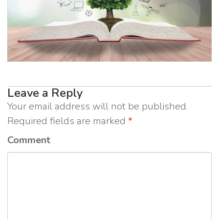
Leave a Reply
Your email address will not be published.
Required fields are marked
*
Comment