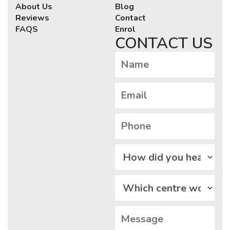
About Us
Blog
Reviews
Contact
FAQS
Enrol
CONTACT US