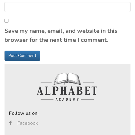
Save my name, email, and website in this
browser for the next time I comment.
Follow us on:
Facebook