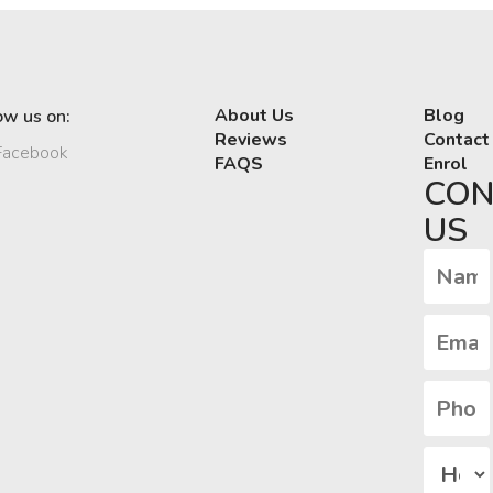
About Us
Blog
ow us on:
Reviews
Contact
acebook
FAQS
Enrol
CON
US