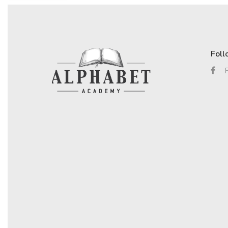
Foll
F