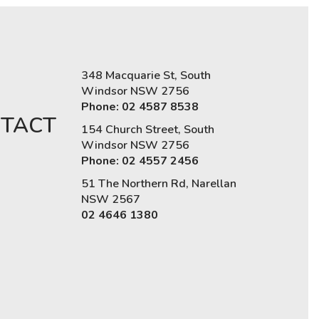
348 Macquarie St, South
Windsor NSW 2756
Phone: 02 4587 8538
TACT
154 Church Street, South
Windsor NSW 2756
Phone: 02 4557 2456
51 The Northern Rd, Narellan
NSW 2567
02 4646 1380