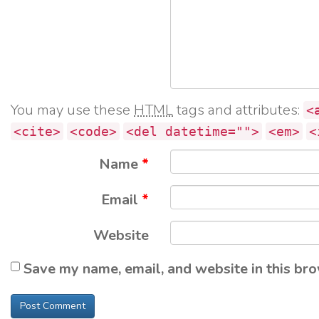
You may use these
HTML
tags and attributes:
<
<cite>
<code>
<del datetime="">
<em>
<
Name
*
Email
*
Website
Save my name, email, and website in this bro