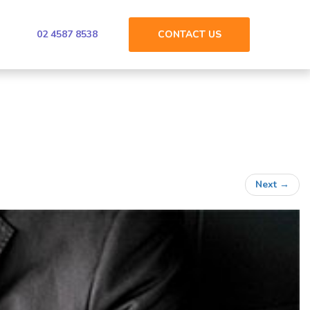
02 4587 8538
CONTACT
US
Next
→