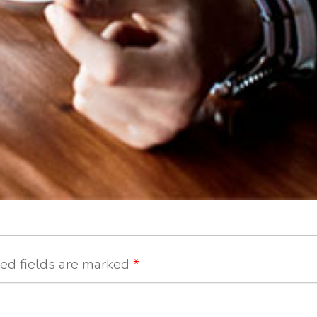
ed fields are marked
*