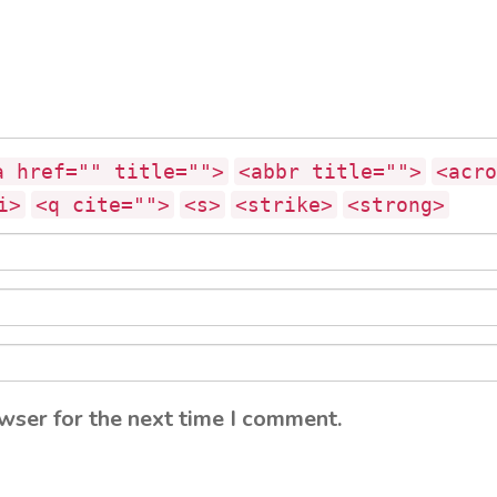
a href="" title="">
<abbr title="">
<acro
i>
<q cite="">
<s>
<strike>
<strong>
wser for the next time I comment.