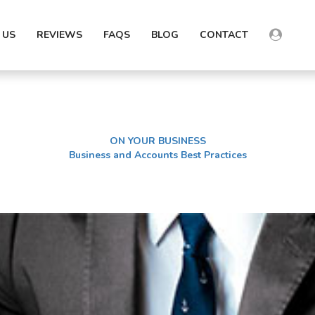
 US
REVIEWS
FAQS
BLOG
CONTACT
ON YOUR BUSINESS
Business and Accounts Best Practices