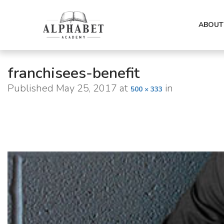
ABOUT
franchisees-benefit
Published
May 25, 2017
at
in
500 × 333