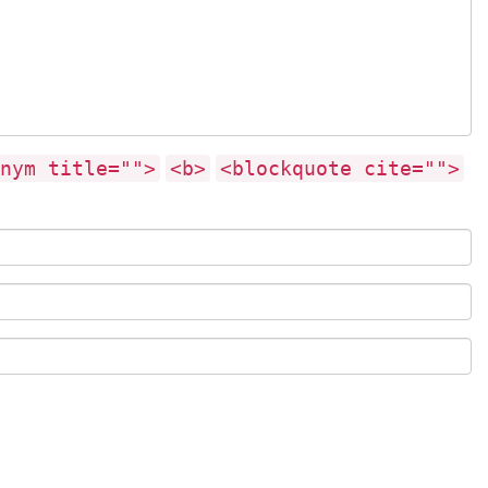
nym title="">
<b>
<blockquote cite="">