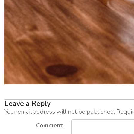
Leave a Reply
Your email address will not be published.
Requir
Comment